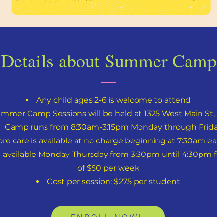
Details about Summer Camp
Any child ages 2-6 is welcome to attend
ummer Camp Sessions will be held at 1325 West Main St, 
Camp runs from 8:30am-3:15pm Monday through Frid
ore care is available at no charge beginning at 7:30am e
e available Monday-Thursday from 3:30pm until 4:30pm for
of $50 per week
Cost per session: $275 per student
ENROLL NOW!