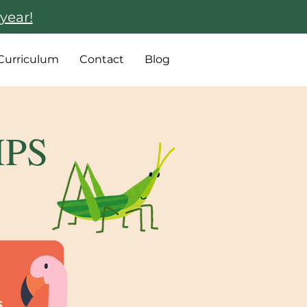
year!
Curriculum
Contact
Blog
MPS