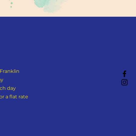
Franklin
ay
ach day
 a flat rate