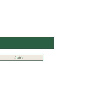
ay Up to Date
ter your email here
Join
fice@montessorifranklin.org
chool Calendar