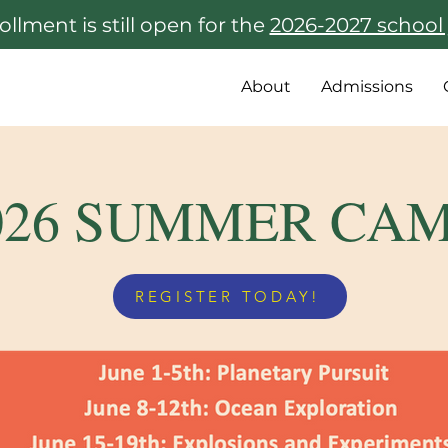
ollment is still open for the
2026-2027 school 
About
Admissions
026 SUMMER CA
REGISTER TODAY!