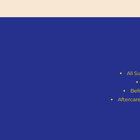
All S
Bef
Aftercar