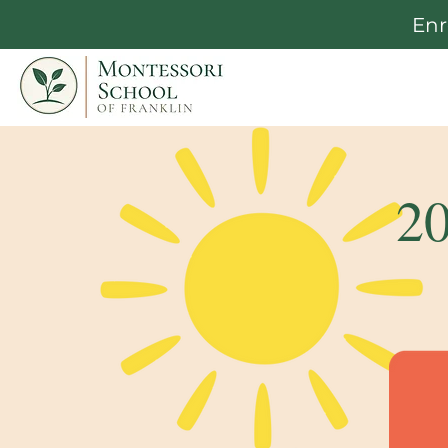
Enr
2